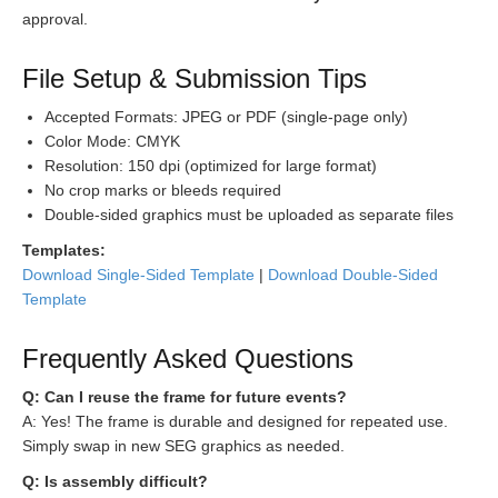
approval.
File Setup & Submission Tips
Accepted Formats: JPEG or PDF (single-page only)
Color Mode: CMYK
Resolution: 150 dpi (optimized for large format)
No crop marks or bleeds required
Double-sided graphics must be uploaded as separate files
Templates:
Download Single-Sided Template
|
Download Double-Sided
Template
Frequently Asked Questions
Q: Can I reuse the frame for future events?
A: Yes! The frame is durable and designed for repeated use.
Simply swap in new SEG graphics as needed.
Q: Is assembly difficult?