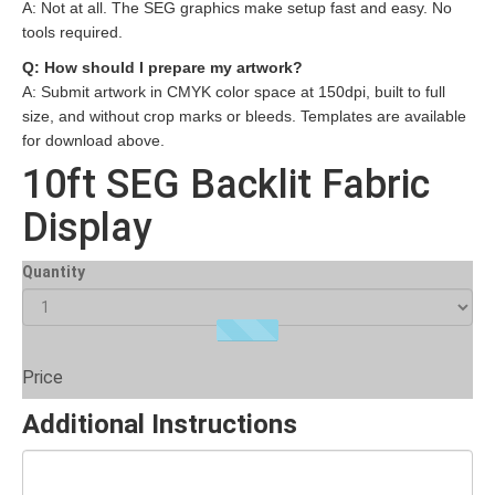
A: Not at all. The SEG graphics make setup fast and easy. No
tools required.
Q: How should I prepare my artwork?
A: Submit artwork in CMYK color space at 150dpi, built to full
size, and without crop marks or bleeds. Templates are available
for download above.
10ft SEG Backlit Fabric
Display
Quantity
Price
Additional Instructions