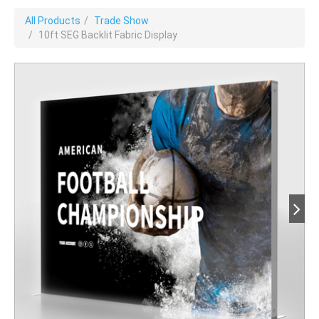
All Products
Trade Show
10ft SEG Backlit Fabric Display