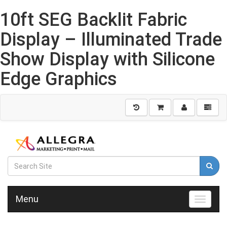
10ft SEG Backlit Fabric
Display – Illuminated Trade
Show Display with Silicone
Edge Graphics
Menu
Toggle n