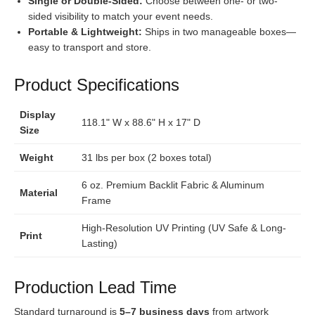
Single or Double-Sided:
Choose between one- or two-
sided visibility to match your event needs.
Portable & Lightweight:
Ships in two manageable boxes—
easy to transport and store.
Product Specifications
Display
118.1" W x 88.6" H x 17" D
Size
Weight
31 lbs per box (2 boxes total)
6 oz. Premium Backlit Fabric & Aluminum
Material
Frame
High-Resolution UV Printing (UV Safe & Long-
Print
Lasting)
Production Lead Time
Standard turnaround is
5–7 business days
from artwork