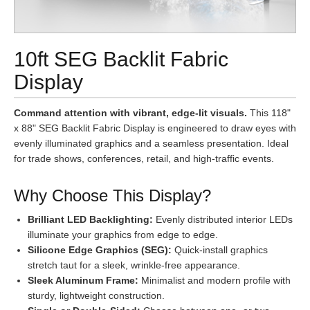
10ft SEG Backlit Fabric
Display
Command attention with vibrant, edge-lit visuals.
This 118"
x 88" SEG Backlit Fabric Display is engineered to draw eyes with
evenly illuminated graphics and a seamless presentation. Ideal
for trade shows, conferences, retail, and high-traffic events.
Why Choose This Display?
Brilliant LED Backlighting:
Evenly distributed interior LEDs
illuminate your graphics from edge to edge.
Silicone Edge Graphics (SEG):
Quick-install graphics
stretch taut for a sleek, wrinkle-free appearance.
Sleek Aluminum Frame:
Minimalist and modern profile with
sturdy, lightweight construction.