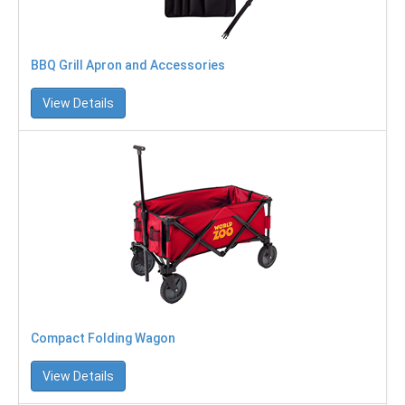
BBQ Grill Apron and Accessories
View Details
Compact Folding Wagon
View Details