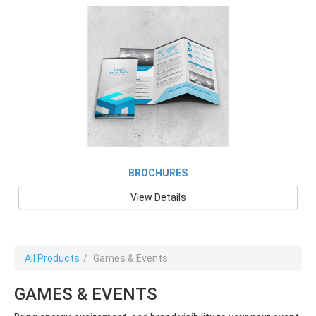
BROCHURES
View Details
All Products
Games & Events
GAMES & EVENTS