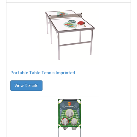
Portable Table Tennis Imprinted
View Details