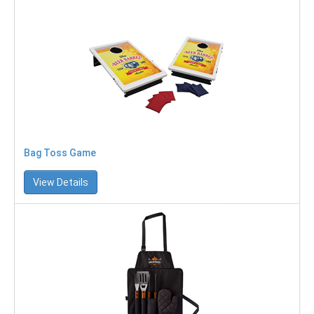
Bag Toss Game
View Details