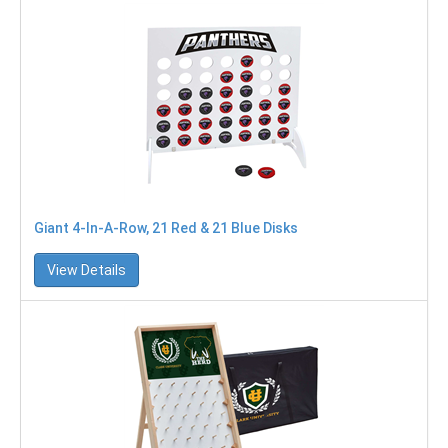
Giant 4-In-A-Row, 21 Red & 21 Blue Disks
View Details