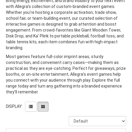
Bring energy, excitement, and brand visibility to your next event
with Allegra’s collection of custom-branded event games.
Whether you're hosting a corporate activation, trade show,
school fair, or team-building event, our curated selection of
interactive games is designed to grab attention and boost
engagement. From crowd-favorites like Giant Wooden Tower,
Disk Drop, and Ka' Plink to portable pickleball, football toss, and
table tennis kits, each item combines fun with high-impact
branding.
Most games feature full-color imprint areas, sturdy
construction, and convenient carry cases—making them as
practical as they are eye-catching. Perfect for giveaways, prize
booths, or on-site entertainment, Allegra’s event games help
you connect with your audience through play. Explore the full
range today and turn any gathering into a branded experience
they’ll remember.
DISPLAY: