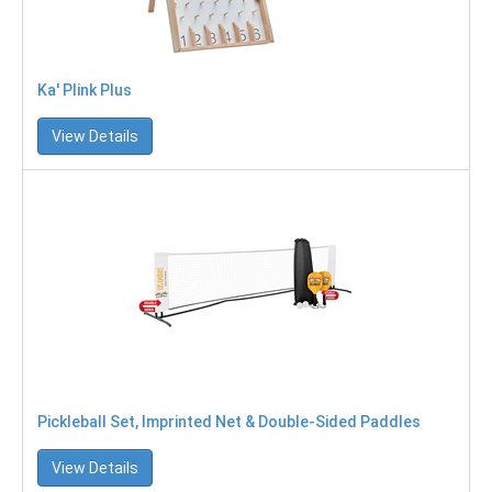
Ka' Plink Plus
View Details
Pickleball Set, Imprinted Net & Double-Sided Paddles
View Details