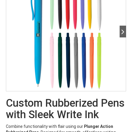
Custom Rubberized Pens
with Sleek Write Ink
Combine functionality with flair using our
Plunger Action