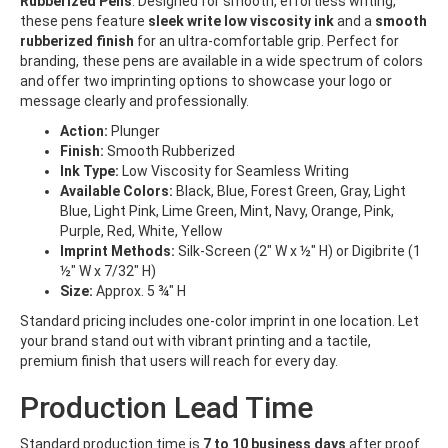
Rubberized Pens
. Designed for smooth, effortless writing,
these pens feature
sleek write low viscosity ink
and a
smooth
rubberized finish
for an ultra-comfortable grip. Perfect for
branding, these pens are available in a wide spectrum of colors
and offer two imprinting options to showcase your logo or
message clearly and professionally.
Action:
Plunger
Finish:
Smooth Rubberized
Ink Type:
Low Viscosity for Seamless Writing
Available Colors:
Black, Blue, Forest Green, Gray, Light
Blue, Light Pink, Lime Green, Mint, Navy, Orange, Pink,
Purple, Red, White, Yellow
Imprint Methods:
Silk-Screen (2" W x ½" H) or Digibrite (1
½" W x 7/32" H)
Size:
Approx. 5 ¾" H
Standard pricing includes one-color imprint in one location. Let
your brand stand out with vibrant printing and a tactile,
premium finish that users will reach for every day.
Production Lead Time
Standard production time is
7 to 10
business days
after proof