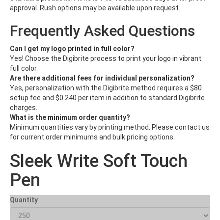
approval. Rush options may be available upon request.
Frequently Asked Questions
Can I get my logo printed in full color?
Yes! Choose the Digibrite process to print your logo in vibrant
full color.
Are there additional fees for individual personalization?
Yes, personalization with the Digibrite method requires a $80
setup fee and $0.240 per item in addition to standard Digibrite
charges.
What is the minimum order quantity?
Minimum quantities vary by printing method. Please contact us
for current order minimums and bulk pricing options.
Sleek Write Soft Touch
Pen
Quantity