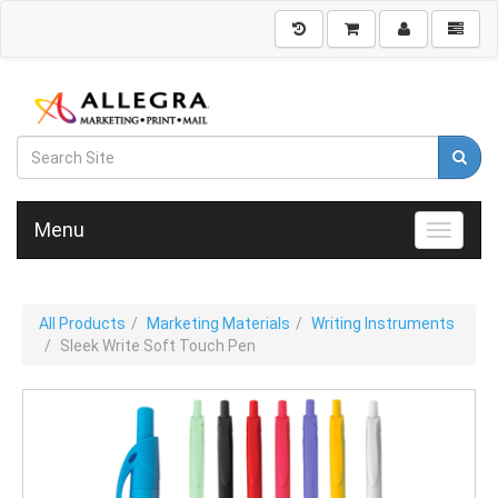
Menu
Toggle n
All Products
Marketing Materials
Writing Instruments
Sleek Write Soft Touch Pen