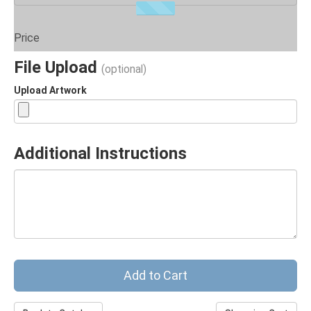
Price
File Upload
(optional)
Upload Artwork
Additional Instructions