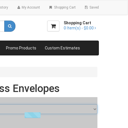
story
My Account
Shopping Cart
Saved
Shopping Cart
0
Item(s) -
$0.00
Promo Products
Custom Estimates
ss Envelopes