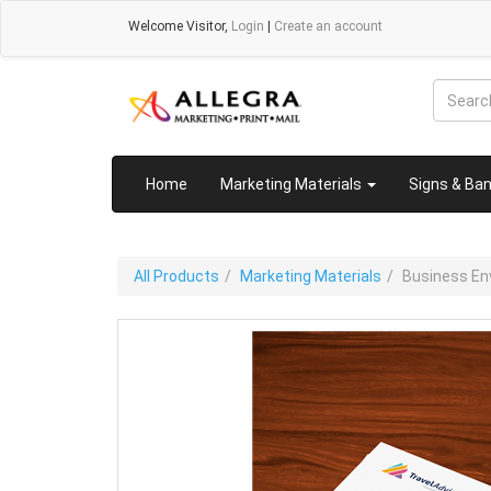
Welcome
Visitor
,
Login
|
Create an account
Home
Marketing Materials
Signs & Ba
All Products
Marketing Materials
Business En