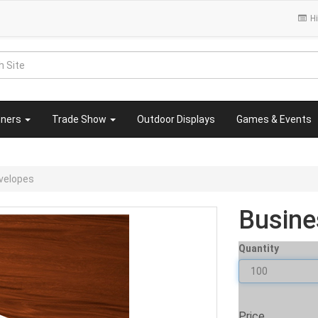
Hi
nners
Trade Show
Outdoor Displays
Games & Events
velopes
Busine
Quantity
Price