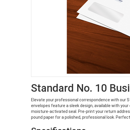
Standard No. 10 Bus
Elevate your professional correspondence with our 
envelopes feature a sleek design, available with your 
moisture-activated seal. Pre-print your return address 
pound paper for a polished, professional look. Perfect 