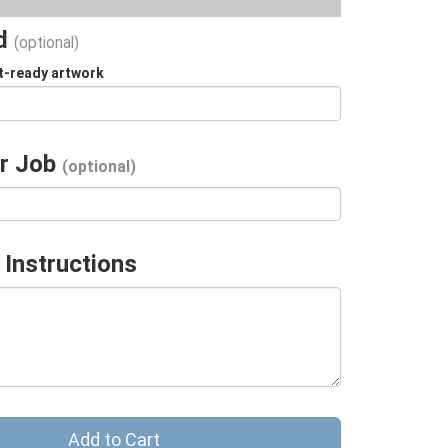
ad
(optional)
t-ready artwork
r Job
(optional)
 Instructions