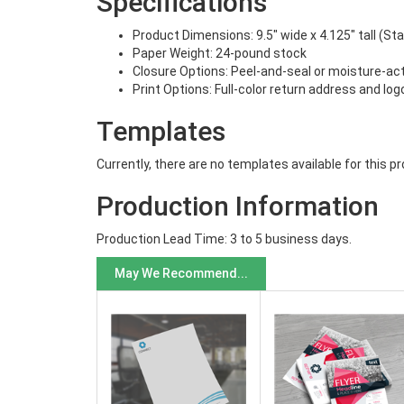
Specifications
Product Dimensions: 9.5" wide x 4.125" tall (St
Paper Weight: 24-pound stock
Closure Options: Peel-and-seal or moisture-ac
Print Options: Full-color return address and log
Templates
Currently, there are no templates available for this p
Production Information
Production Lead Time: 3 to 5 business days.
May We Recommend...