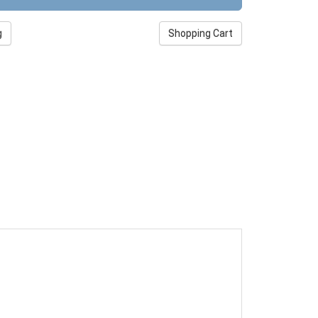
g
Shopping Cart