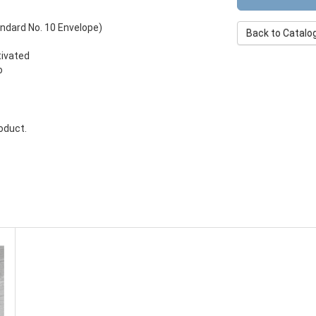
andard No. 10 Envelope)
Back to Catalo
tivated
o
roduct.