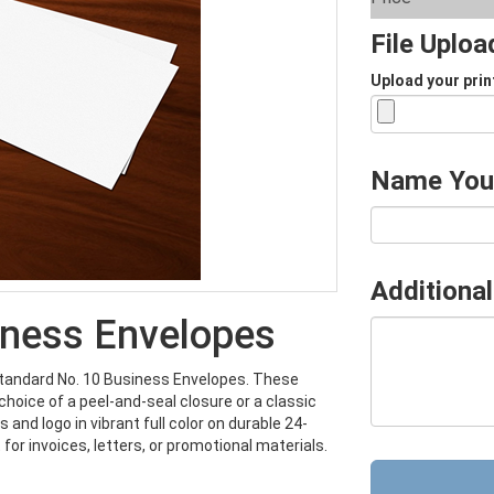
File Uplo
Upload your prin
Name You
Additional
iness Envelopes
Standard No. 10 Business Envelopes. These
choice of a peel-and-seal closure or a classic
and logo in vibrant full color on durable 24-
for invoices, letters, or promotional materials.