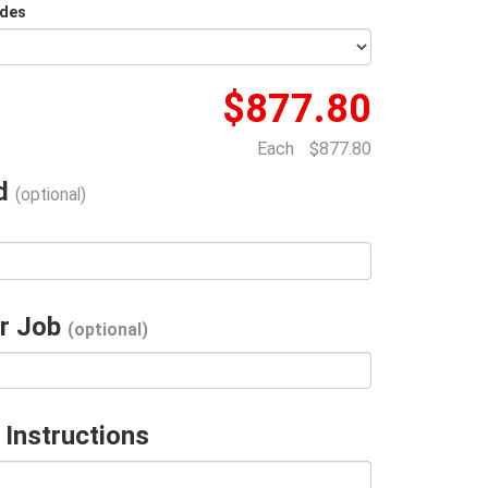
ides
$877.80
Each
$877.80
ad
(optional)
r Job
(optional)
 Instructions