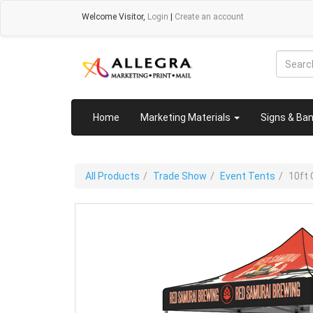
Welcome
Visitor
,
Login
|
Create an account
Home
Marketing Materials
Signs & Ba
All Products
Trade Show
Event Tents
10ft 