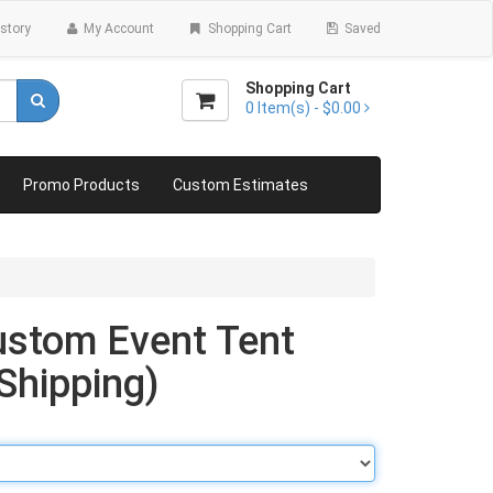
story
My Account
Shopping Cart
Saved
Shopping Cart
0
Item(s) -
$0.00
Promo Products
Custom Estimates
ustom Event Tent
Shipping)