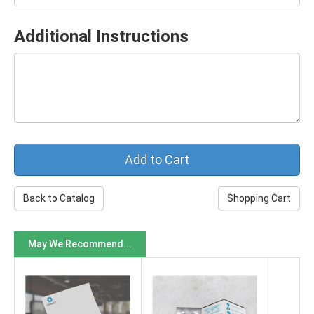
Additional Instructions
Back to Catalog
Shopping Cart
May We Recommend...