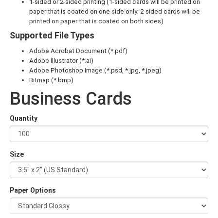
1-sided or 2-sided printing (1-sided cards will be printed on
paper that is coated on one side only; 2-sided cards will be
printed on paper that is coated on both sides)
Supported File Types
Adobe Acrobat Document (*.pdf)
Adobe Illustrator (*.ai)
Adobe Photoshop Image (*.psd, *.jpg, *.jpeg)
Bitmap (*.bmp)
Business Cards
Quantity
Size
Paper Options