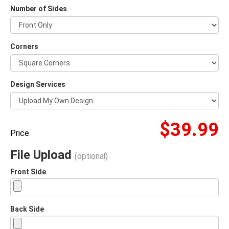
Number of Sides
Corners
Design Services
$39.99
Price
File Upload
(optional)
Front Side
Back Side