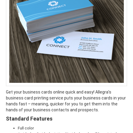
Get your business cards online quick and easy! Allegra’s
business card printing service puts your business cards in your
hands fast – meaning, quicker for you to get them into the
hands of your business contacts and prospects.
Standard Features
Full color