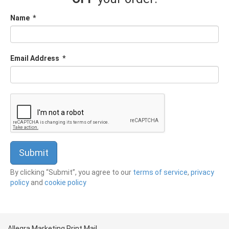
Name
*
Email Address
*
By clicking “Submit”, you agree to our
terms of service
,
privacy
policy
and
cookie policy
Allegra Marketing Print Mail