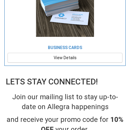
BUSINESS CARDS
View Details
LETS STAY CONNECTED!
Join our mailing list to stay up-to-
date on Allegra happenings
and receive your promo code for
10%
OFF
your order
.