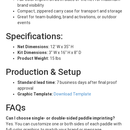
brand visibility
Compact, zippered carry case for transport and storage
Great for team-building, brand activations, or outdoor
events
Specifications:
Net Dimensions:
12' W x 35" H
Kit Dimensions:
3" W x 16" H x 8" D
Product Weight:
15 lbs
Production & Setup
Standard lead time:
7 business days after final proof
approval
Graphic Template:
Download Template
FAQs
Can I choose single- or double-sided paddle imprinting?
Yes. You can customize one or both sides of each paddle with
full-color graphics to match your brand or message.