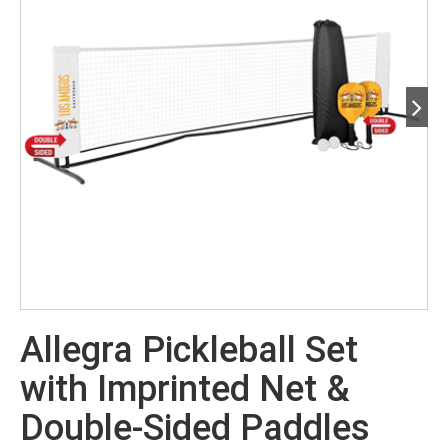
Allegra Pickleball Set
with Imprinted Net &
Double-Sided Paddles