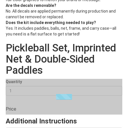
Are the decals removable?
No. All decals are applied permanently during production and
cannot be removed or replaced.
Does the kit include everything needed to play?
Yes. It includes paddles, balls, net, frame, and carry case—all
you need is a flat surface to get started!
Pickleball Set, Imprinted
Net & Double-Sided
Paddles
Quantity
Price
Additional Instructions