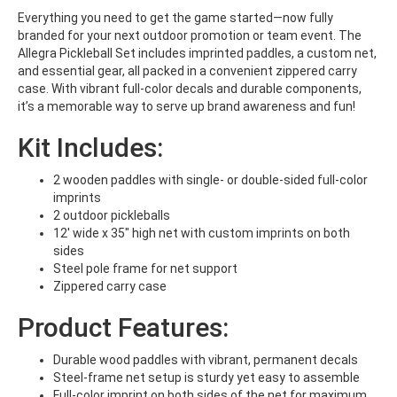
Everything you need to get the game started—now fully
branded for your next outdoor promotion or team event. The
Allegra Pickleball Set includes imprinted paddles, a custom net,
and essential gear, all packed in a convenient zippered carry
case. With vibrant full-color decals and durable components,
it’s a memorable way to serve up brand awareness and fun!
Kit Includes:
2 wooden paddles with single- or double-sided full-color
imprints
2 outdoor pickleballs
12' wide x 35" high net with custom imprints on both
sides
Steel pole frame for net support
Zippered carry case
Product Features:
Durable wood paddles with vibrant, permanent decals
Steel-frame net setup is sturdy yet easy to assemble
Full-color imprint on both sides of the net for maximum