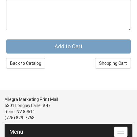
Back to Catalog
Shopping Cart
Allegra Marketing Print Mail
5301 Longley Lane, #47
Reno, NV 89511
(775) 829-7768
Menu
Toggle n