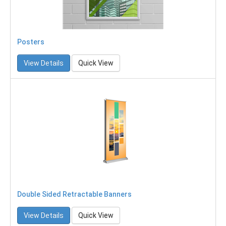
Posters
View Details
Quick View
Double Sided Retractable Banners
View Details
Quick View