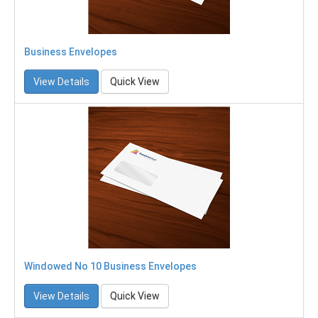
Business Envelopes
View Details
Quick View
Windowed No 10 Business Envelopes
View Details
Quick View