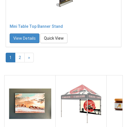
Mini Table Top Banner Stand
View Details
Quick View
1
2
»