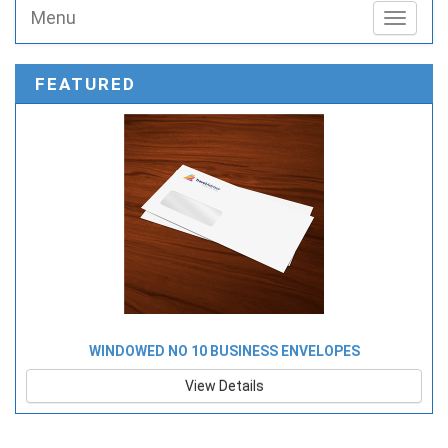
Menu
Toggle n
FEATURED
WINDOWED NO 10 BUSINESS ENVELOPES
View Details