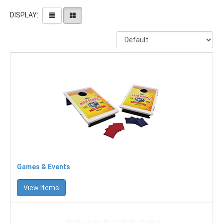
DISPLAY:
Games & Events
View Items