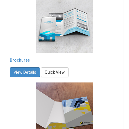
Brochures
View Details
Quick View