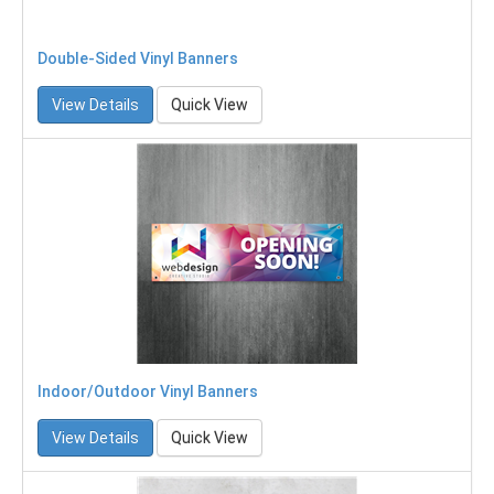
Double-Sided Vinyl Banners
View Details
Quick View
Indoor/Outdoor Vinyl Banners
View Details
Quick View