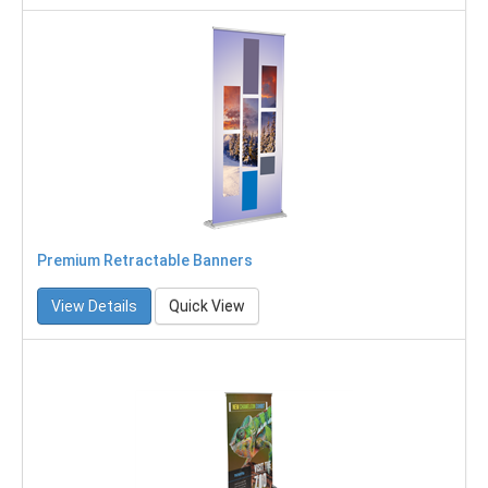
Premium Retractable Banners
View Details
Quick View