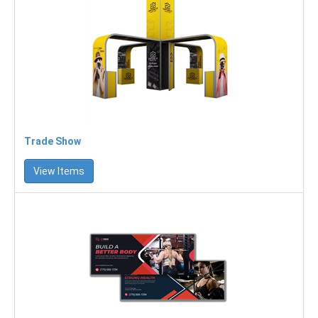
Trade Show
View Items