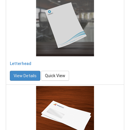
Letterhead
View Details
Quick View