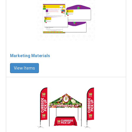
Marketing Materials
View Items