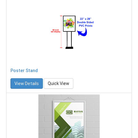
Poster Stand
View Details
Quick View