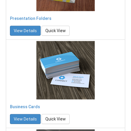
Presentation Folders
View Details
Quick View
Business Cards
View Details
Quick View