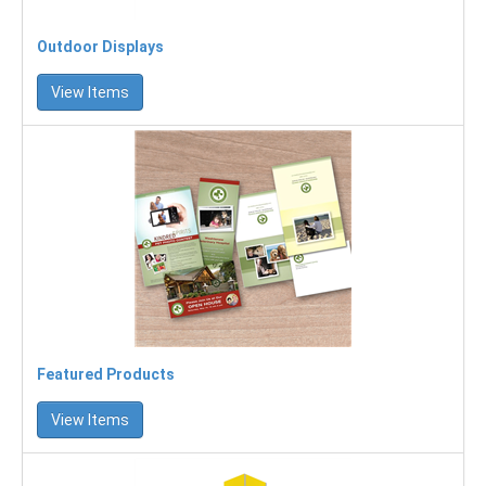
Outdoor Displays
View Items
Featured Products
View Items