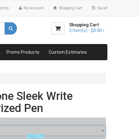
story
My Account
Shopping Cart
Saved
Shopping Cart
0
Item(s) -
$0.00
Promo Products
Custom Estimates
ne Sleek Write
ized Pen