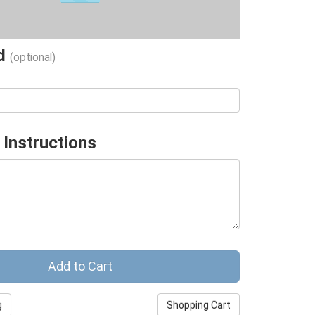
ad
(optional)
 Instructions
g
Shopping Cart