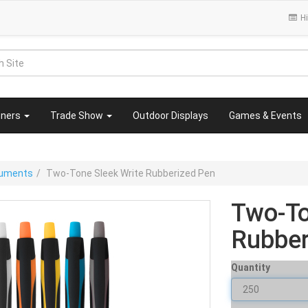
Hi
nners
Trade Show
Outdoor Displays
Games & Events
truments
Two-Tone Sleek Write Rubberized Pen
Two-To
Rubber
Quantity