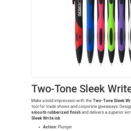
Two-Tone Sleek Writ
Make a bold impression with the
Two-Tone Sleek Wr
tool for trade shows and corporate giveaways. Design
smooth rubberized finish
and delivers a superior wri
Sleek Write ink
.
Action:
Plunger