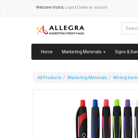
Welcome
Visitor
,
Login
|
Create an account
Home
Marketing Materials
Signs & Ba
All Products
Marketing Materials
Writing Ins