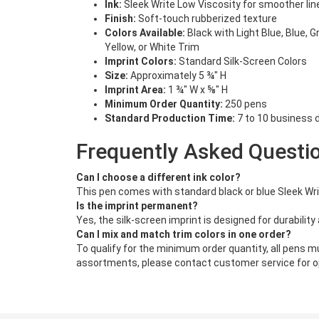
Ink:
Sleek Write Low Viscosity for smoother lin
Finish:
Soft-touch rubberized texture
Colors Available:
Black with Light Blue, Blue, G
Yellow, or White Trim
Imprint Colors:
Standard Silk-Screen Colors
Size:
Approximately 5 ¾" H
Imprint Area:
1 ¾" W x ⅝" H
Minimum Order Quantity:
250 pens
Standard Production Time:
7 to 10 business d
Frequently Asked Questi
Can I choose a different ink color?
This pen comes with standard black or blue Sleek Writ
Is the imprint permanent?
Yes, the silk-screen imprint is designed for durability a
Can I mix and match trim colors in one order?
To qualify for the minimum order quantity, all pens mu
assortments, please contact customer service for o