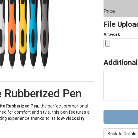
Price
File Uplo
Artwork
Additional
e Rubberized Pen
ite Rubberized Pen
, the perfect promotional
ed for comfort and style, this pen features a
ting experience thanks to its
low-viscosity
Back to Catalo