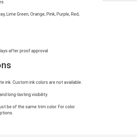
es
ray, Lime Green, Orange, Pink, Purple, Red,
ays after proof approval
ons
e ink. Custom ink colors are not available.
nd long-lasting visibility.
st be of the same trim color. For color
ptions.