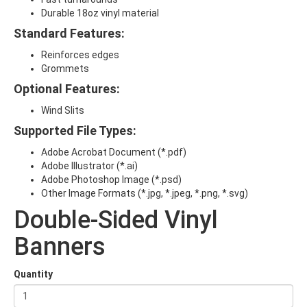
Durable 18oz vinyl material
Standard Features:
Reinforces edges
Grommets
Optional Features:
Wind Slits
Supported File Types:
Adobe Acrobat Document (*.pdf)
Adobe Illustrator (*.ai)
Adobe Photoshop Image (*.psd)
Other Image Formats (
*.jpg, *.jpeg, *.png, *.svg)
Double-Sided Vinyl
Banners
Quantity