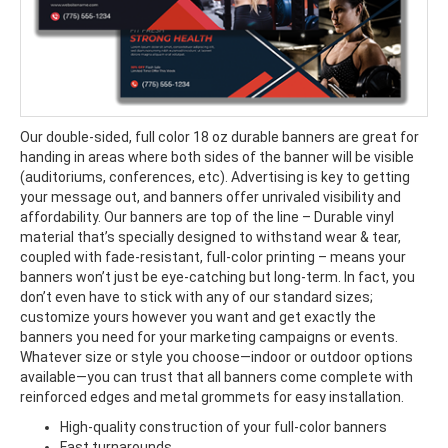
Our double-sided, full color 18 oz durable banners are great for
handing in areas where both sides of the banner will be visible
(auditoriums, conferences, etc). Advertising is key to getting
your message out, and banners offer unrivaled visibility and
affordability. Our banners are top of the line – Durable vinyl
material that’s specially designed to withstand wear & tear,
coupled with fade-resistant, full-color printing – means your
banners won’t just be eye-catching but long-term. In fact, you
don’t even have to stick with any of our standard sizes;
customize yours however you want and get exactly the
banners you need for your marketing campaigns or events.
Whatever size or style you choose—indoor or outdoor options
available—you can trust that all banners come complete with
reinforced edges and metal grommets for easy installation.
High-quality construction of your full-color banners
Fast turnarounds