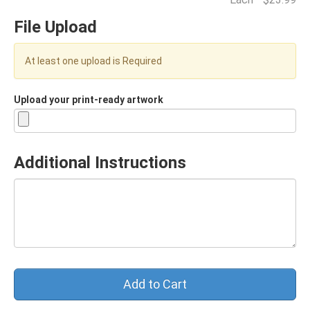
File Upload
At least one upload is Required
Upload your print-ready artwork
Additional Instructions