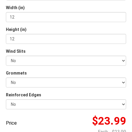
Width (in)
Height (in)
Wind Slits
Grommets
Reinforced Edges
$23.99
Price
Each
$23.99