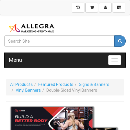
Menu
Toggle n
All Products
Featured Products
Signs & Banners
Vinyl Banners
Double-Sided Vinyl Banners