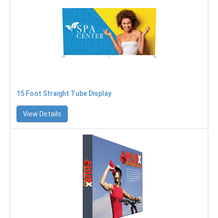
15 Foot Straight Tube Display
View Details