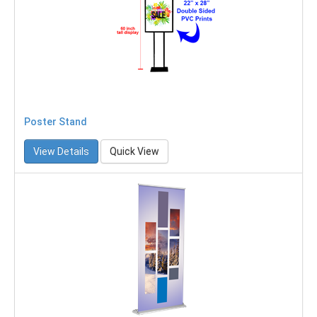
Poster Stand
View Details
Quick View