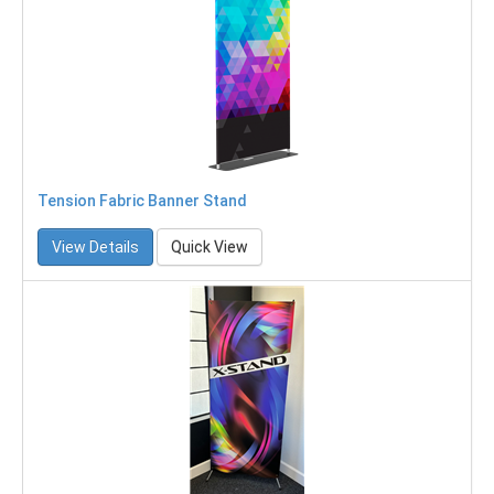
Tension Fabric Banner Stand
View Details
Quick View