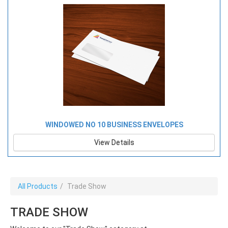
WINDOWED NO 10 BUSINESS ENVELOPES
View Details
All Products
Trade Show
TRADE SHOW