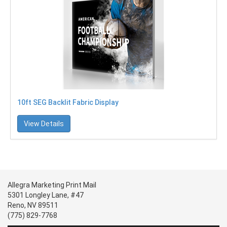
10ft SEG Backlit Fabric Display
View Details
Allegra Marketing Print Mail
5301 Longley Lane, #47
Reno, NV 89511
(775) 829-7768