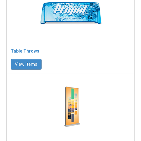
Table Throws
View Items