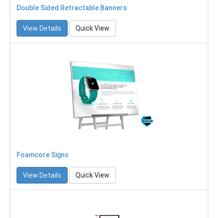
Double Sided Retractable Banners
View Details
Quick View
Foamcore Signs
View Details
Quick View