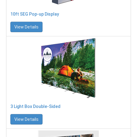
10ft SEG Pop-up Display
View Details
3 Light Box Double-Sided
View Details