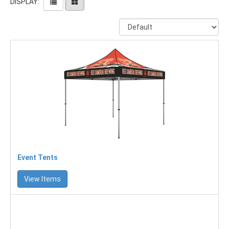
DISPLAY:
Event Tents
View Items