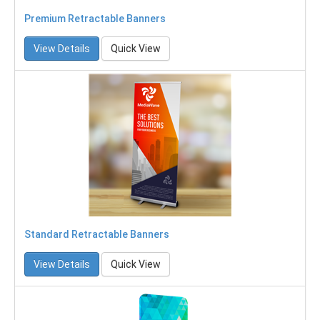
Premium Retractable Banners
View Details
Quick View
Standard Retractable Banners
View Details
Quick View