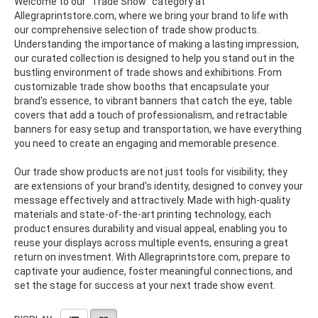
Welcome to our "Trade Show" category at
Allegraprintstore.com, where we bring your brand to life with
our comprehensive selection of trade show products.
Understanding the importance of making a lasting impression,
our curated collection is designed to help you stand out in the
bustling environment of trade shows and exhibitions. From
customizable trade show booths that encapsulate your
brand's essence, to vibrant banners that catch the eye, table
covers that add a touch of professionalism, and retractable
banners for easy setup and transportation, we have everything
you need to create an engaging and memorable presence.
Our trade show products are not just tools for visibility; they
are extensions of your brand's identity, designed to convey your
message effectively and attractively. Made with high-quality
materials and state-of-the-art printing technology, each
product ensures durability and visual appeal, enabling you to
reuse your displays across multiple events, ensuring a great
return on investment. With Allegraprintstore.com, prepare to
captivate your audience, foster meaningful connections, and
set the stage for success at your next trade show event.