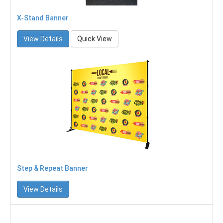
X-Stand Banner
View Details
Quick View
Step & Repeat Banner
View Details