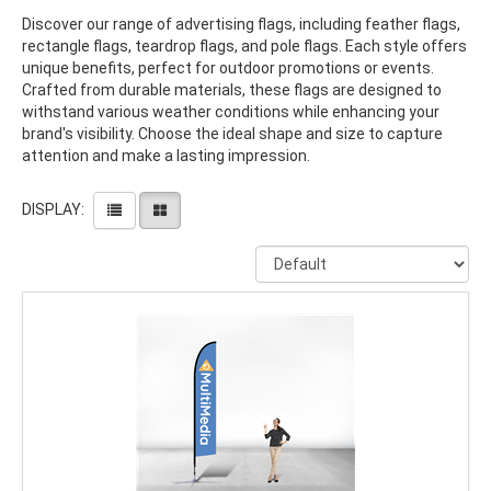
Discover our range of advertising flags, including feather flags,
rectangle flags, teardrop flags, and pole flags. Each style offers
unique benefits, perfect for outdoor promotions or events.
Crafted from durable materials, these flags are designed to
withstand various weather conditions while enhancing your
brand's visibility. Choose the ideal shape and size to capture
attention and make a lasting impression.
DISPLAY: