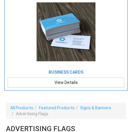
BUSINESS CARDS
View Details
All Products
Featured Products
Signs & Banners
Advertising Flags
ADVERTISING FLAGS