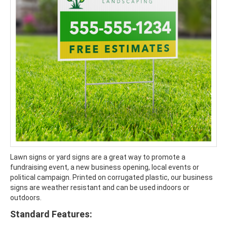
Lawn signs or yard signs are a great way to promote a
fundraising event, a new business opening, local events or
political campaign. Printed on corrugated plastic, our business
signs are weather resistant and can be used indoors or
outdoors.
Standard Features: