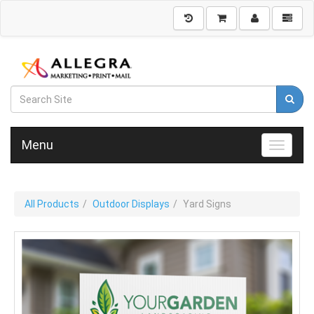
Menu
Toggle n
All Products
Outdoor Displays
Yard Signs