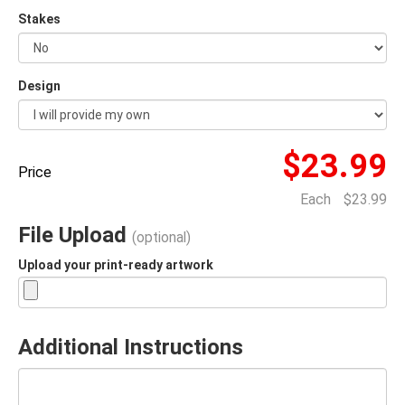
Stakes
Design
$23.99
Price
Each
$23.99
File Upload
(optional)
Upload your print-ready artwork
Additional Instructions