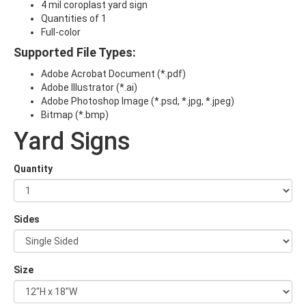
4 mil coroplast yard sign
Quantities of 1
Full-color
Supported File Types:
Adobe Acrobat Document (*.pdf)
Adobe Illustrator (*.ai)
Adobe Photoshop Image (*.psd, *.jpg, *.jpeg)
Bitmap (*.bmp)
Yard Signs
Quantity
Sides
Size