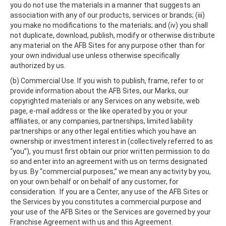
you do not use the materials in a manner that suggests an
association with any of our products, services or brands; (iii)
you make no modifications to the materials; and (iv) you shall
not duplicate, download, publish, modify or otherwise distribute
any material on the AFB Sites for any purpose other than for
your own individual use unless otherwise specifically
authorized by us.
(b) Commercial Use. If you wish to publish, frame, refer to or
provide information about the AFB Sites, our Marks, our
copyrighted materials or any Services on any website, web
page, e-mail address or the like operated by you or your
affiliates, or any companies, partnerships, limited liability
partnerships or any other legal entities which you have an
ownership or investment interest in (collectively referred to as
“you”), you must first obtain our prior written permission to do
so and enter into an agreement with us on terms designated
by us. By “commercial purposes,” we mean any activity by you,
on your own behalf or on behalf of any customer, for
consideration. If you are a Center, any use of the AFB Sites or
the Services by you constitutes a commercial purpose and
your use of the AFB Sites or the Services are governed by your
Franchise Agreement with us and this Agreement.