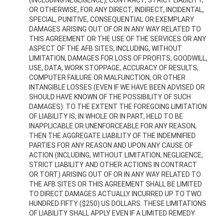
(INCLUDING NEGLIGENCE), CONTRACT, STRICT LIABILITY,
OR OTHERWISE, FOR ANY DIRECT, INDIRECT, INCIDENTAL,
SPECIAL, PUNITIVE, CONSEQUENTIAL OR EXEMPLARY
DAMAGES ARISING OUT OF OR IN ANY WAY RELATED TO
THIS AGREEMENT OR THE USE OF THE SERVICES OR ANY
ASPECT OF THE AFB SITES, INCLUDING, WITHOUT
LIMITATION, DAMAGES FOR LOSS OF PROFITS, GOODWILL,
USE, DATA, WORK STOPPAGE, ACCURACY OF RESULTS,
COMPUTER FAILURE OR MALFUNCTION, OR OTHER
INTANGIBLE LOSSES (EVEN IF WE HAVE BEEN ADVISED OR
SHOULD HAVE KNOWN OF THE POSSIBILITY OF SUCH
DAMAGES). TO THE EXTENT THE FOREGOING LIMITATION
OF LIABILITY IS, IN WHOLE OR IN PART, HELD TO BE
INAPPLICABLE OR UNENFORCEABLE FOR ANY REASON,
THEN THE AGGREGATE LIABILITY OF THE INDEMNIFIED
PARTIES FOR ANY REASON AND UPON ANY CAUSE OF
ACTION (INCLUDING, WITHOUT LIMITATION, NEGLIGENCE,
STRICT LIABILITY AND OTHER ACTIONS IN CONTRACT
OR TORT) ARISING OUT OF OR IN ANY WAY RELATED TO
THE AFB SITES OR THIS AGREEMENT SHALL BE LIMITED
TO DIRECT DAMAGES ACTUALLY INCURRED UP TO TWO
HUNDRED FIFTY ($250) US DOLLARS. THESE LIMITATIONS
OF LIABILITY SHALL APPLY EVEN IF A LIMITED REMEDY