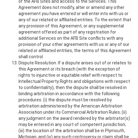
of the AFB Sites and access to the Services. This
Agreement does not modify, alter or amend any other
agreement you have entered or will enter into with us or
any of our related or affiliated entities. To the extent that
any provision of this Agreement, or any supplemental
agreement offered as part of any registration for
additional Services on the AFB Site conflicts with any
provision of your other agreements with us or any of our
related or affiliated entities, the terms of this Agreement
shall control.
Dispute Resolution. If a dispute arises out of or relates to
this Agreement or its breach (with the exception of
rights to injunctive or equitable relief with respect to
Intellectual Property Rights and obligations with respect
to confidentiality), then the dispute shall be resolved in
binding arbitration in accordance with the following
procedures: (i) the dispute must be resolved by
arbitration administered by the American Arbitration
Association under its Commercial Arbitration Rules; (ii)
any judgment on the award rendered by the arbitrator(s)
may be entered in any court of competent jurisdiction;
(iii) the location of the arbitration shall be in Plymouth,
Michigan; and (iv) any such controversy or claim shall be