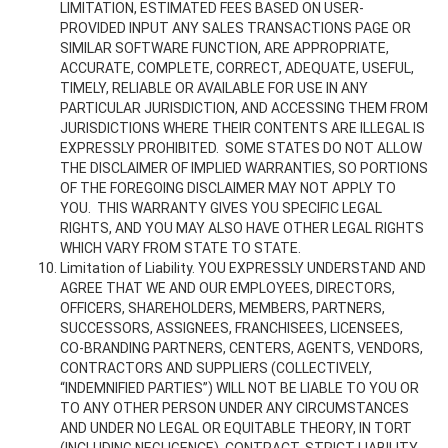
LIMITATION, ESTIMATED FEES BASED ON USER-
PROVIDED INPUT ANY SALES TRANSACTIONS PAGE OR
SIMILAR SOFTWARE FUNCTION, ARE APPROPRIATE,
ACCURATE, COMPLETE, CORRECT, ADEQUATE, USEFUL,
TIMELY, RELIABLE OR AVAILABLE FOR USE IN ANY
PARTICULAR JURISDICTION, AND ACCESSING THEM FROM
JURISDICTIONS WHERE THEIR CONTENTS ARE ILLEGAL IS
EXPRESSLY PROHIBITED. SOME STATES DO NOT ALLOW
THE DISCLAIMER OF IMPLIED WARRANTIES, SO PORTIONS
OF THE FOREGOING DISCLAIMER MAY NOT APPLY TO
YOU. THIS WARRANTY GIVES YOU SPECIFIC LEGAL
RIGHTS, AND YOU MAY ALSO HAVE OTHER LEGAL RIGHTS
WHICH VARY FROM STATE TO STATE.
Limitation of Liability. YOU EXPRESSLY UNDERSTAND AND
AGREE THAT WE AND OUR EMPLOYEES, DIRECTORS,
OFFICERS, SHAREHOLDERS, MEMBERS, PARTNERS,
SUCCESSORS, ASSIGNEES, FRANCHISEES, LICENSEES,
CO-BRANDING PARTNERS, CENTERS, AGENTS, VENDORS,
CONTRACTORS AND SUPPLIERS (COLLECTIVELY,
“INDEMNIFIED PARTIES”) WILL NOT BE LIABLE TO YOU OR
TO ANY OTHER PERSON UNDER ANY CIRCUMSTANCES
AND UNDER NO LEGAL OR EQUITABLE THEORY, IN TORT