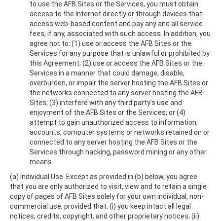
to use the AFB Sites or the Services, you must obtain
access to the Internet directly or through devices that
access web-based content and pay any and all service
fees, if any, associated with such access. In addition, you
agree not to: (1) use or access the AFB Sites or the
Services for any purpose that is unlawful or prohibited by
this Agreement; (2) use or access the AFB Sites or the
Services in a manner that could damage, disable,
overburden, or impair the server hosting the AFB Sites or
the networks connected to any server hosting the AFB
Sites; (3) interfere with any third party's use and
enjoyment of the AFB Sites or the Services; or (4)
attempt to gain unauthorized access to information,
accounts, computer systems or networks retained on or
connected to any server hosting the AFB Sites or the
Services through hacking, password mining or any other
means.
(a) Individual Use. Except as provided in (b) below, you agree
that you are only authorized to visit, view and to retain a single
copy of pages of AFB Sites solely for your own individual, non-
commercial use, provided that: (i) you keep intact all legal
notices, credits, copyright, and other proprietary notices; (ii)