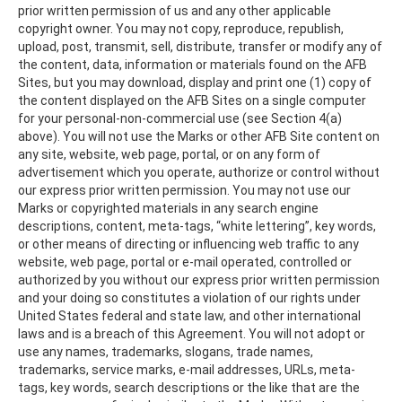
prior written permission of us and any other applicable
copyright owner. You may not copy, reproduce, republish,
upload, post, transmit, sell, distribute, transfer or modify any of
the content, data, information or materials found on the AFB
Sites, but you may download, display and print one (1) copy of
the content displayed on the AFB Sites on a single computer
for your personal-non-commercial use (see Section 4(a)
above). You will not use the Marks or other AFB Site content on
any site, website, web page, portal, or on any form of
advertisement which you operate, authorize or control without
our express prior written permission. You may not use our
Marks or copyrighted materials in any search engine
descriptions, content, meta-tags, “white lettering”, key words,
or other means of directing or influencing web traffic to any
website, web page, portal or e-mail operated, controlled or
authorized by you without our express prior written permission
and your doing so constitutes a violation of our rights under
United States federal and state law, and other international
laws and is a breach of this Agreement. You will not adopt or
use any names, trademarks, slogans, trade names,
trademarks, service marks, e-mail addresses, URLs, meta-
tags, key words, search descriptions or the like that are the