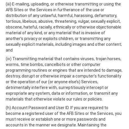
(iii) E-mailing, uploading, or otherwise transmitting or using the
AFB Sites or the Services in furtherance of the use or
distribution of any unlawful, harmful, harassing, defamatory,
tortious, libelous, abusive, threatening, vulgar, sexually explicit,
obscene, hateful, racially, ethnically or otherwise objectionable
material of any kind, or any material that is invasive of
another’s privacy or exploits children, or transmitting any
sexually explicit materials, including images and other content;
and
(iv) Transmitting material that contains viruses, trojan horses,
worms, time bombs, cancelbots or other computer
programming routines or engines that are intended to damage,
destroy, disrupt or otherwise impair a computer’s functionality
or the operation of our (or anyone else’s) Services,
detrimentally interfere with, surreptitiously intercept or
expropriate any system, data or information, or transmit any
materials that otherwise violate our rules or policies.
(h) Account Password and User ID. If you are required to
become a registered user of the AFB Sites or the Services, you
must receive or establish one or more passwords and
accounts in the manner we designate. Maintaining the