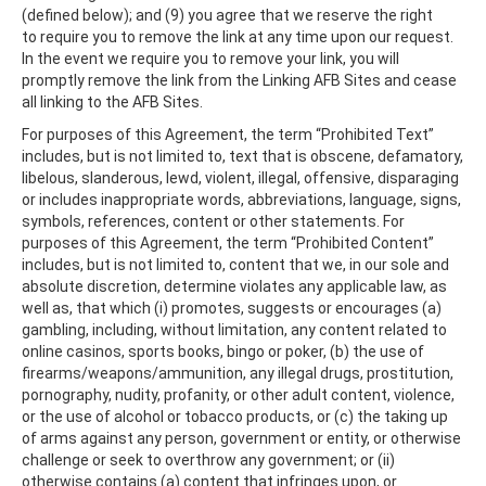
(defined below); and (9) you agree that we reserve the right
to require you to remove the link at any time upon our request.
In the event we require you to remove your link, you will
promptly remove the link from the Linking AFB Sites and cease
all linking to the AFB Sites.
For purposes of this Agreement, the term “Prohibited Text”
includes, but is not limited to, text that is obscene, defamatory,
libelous, slanderous, lewd, violent, illegal, offensive, disparaging
or includes inappropriate words, abbreviations, language, signs,
symbols, references, content or other statements. For
purposes of this Agreement, the term “Prohibited Content”
includes, but is not limited to, content that we, in our sole and
absolute discretion, determine violates any applicable law, as
well as, that which (i) promotes, suggests or encourages (a)
gambling, including, without limitation, any content related to
online casinos, sports books, bingo or poker, (b) the use of
firearms/weapons/ammunition, any illegal drugs, prostitution,
pornography, nudity, profanity, or other adult content, violence,
or the use of alcohol or tobacco products, or (c) the taking up
of arms against any person, government or entity, or otherwise
challenge or seek to overthrow any government; or (ii)
otherwise contains (a) content that infringes upon, or