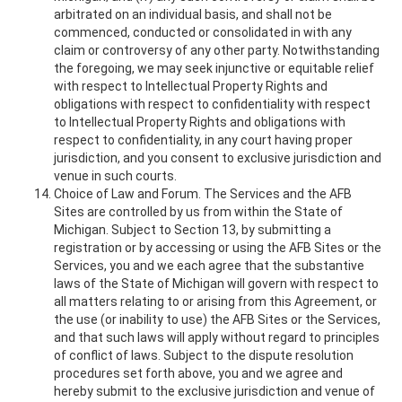
arbitrated on an individual basis, and shall not be
commenced, conducted or consolidated in with any
claim or controversy of any other party. Notwithstanding
the foregoing, we may seek injunctive or equitable relief
with respect to Intellectual Property Rights and
obligations with respect to confidentiality with respect
to Intellectual Property Rights and obligations with
respect to confidentiality, in any court having proper
jurisdiction, and you consent to exclusive jurisdiction and
venue in such courts.
Choice of Law and Forum. The Services and the AFB
Sites are controlled by us from within the State of
Michigan. Subject to Section 13, by submitting a
registration or by accessing or using the AFB Sites or the
Services, you and we each agree that the substantive
laws of the State of Michigan will govern with respect to
all matters relating to or arising from this Agreement, or
the use (or inability to use) the AFB Sites or the Services,
and that such laws will apply without regard to principles
of conflict of laws. Subject to the dispute resolution
procedures set forth above, you and we agree and
hereby submit to the exclusive jurisdiction and venue of