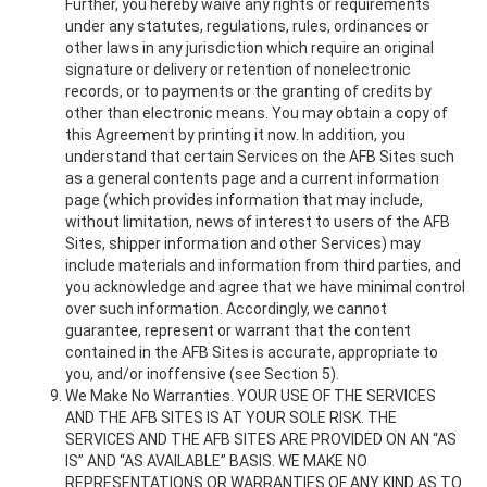
Further, you hereby waive any rights or requirements
under any statutes, regulations, rules, ordinances or
other laws in any jurisdiction which require an original
signature or delivery or retention of nonelectronic
records, or to payments or the granting of credits by
other than electronic means. You may obtain a copy of
this Agreement by printing it now. In addition, you
understand that certain Services on the AFB Sites such
as a general contents page and a current information
page (which provides information that may include,
without limitation, news of interest to users of the AFB
Sites, shipper information and other Services) may
include materials and information from third parties, and
you acknowledge and agree that we have minimal control
over such information. Accordingly, we cannot
guarantee, represent or warrant that the content
contained in the AFB Sites is accurate, appropriate to
you, and/or inoffensive (see Section 5).
We Make No Warranties. YOUR USE OF THE SERVICES
AND THE AFB SITES IS AT YOUR SOLE RISK. THE
SERVICES AND THE AFB SITES ARE PROVIDED ON AN “AS
IS” AND “AS AVAILABLE” BASIS. WE MAKE NO
REPRESENTATIONS OR WARRANTIES OF ANY KIND AS TO