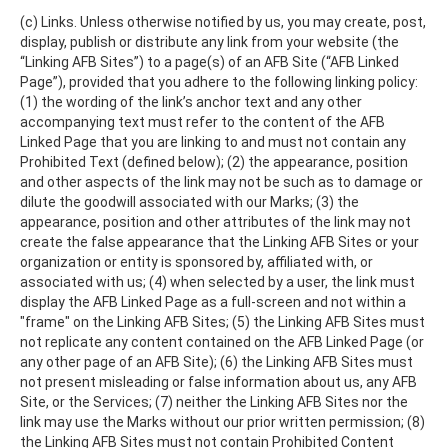
(c) Links. Unless otherwise notified by us, you may create, post,
display, publish or distribute any link from your website (the
“Linking AFB Sites”) to a page(s) of an AFB Site (“AFB Linked
Page”), provided that you adhere to the following linking policy:
(1) the wording of the link’s anchor text and any other
accompanying text must refer to the content of the AFB
Linked Page that you are linking to and must not contain any
Prohibited Text (defined below); (2) the appearance, position
and other aspects of the link may not be such as to damage or
dilute the goodwill associated with our Marks; (3) the
appearance, position and other attributes of the link may not
create the false appearance that the Linking AFB Sites or your
organization or entity is sponsored by, affiliated with, or
associated with us; (4) when selected by a user, the link must
display the AFB Linked Page as a full-screen and not within a
"frame" on the Linking AFB Sites; (5) the Linking AFB Sites must
not replicate any content contained on the AFB Linked Page (or
any other page of an AFB Site); (6) the Linking AFB Sites must
not present misleading or false information about us, any AFB
Site, or the Services; (7) neither the Linking AFB Sites nor the
link may use the Marks without our prior written permission; (8)
the Linking AFB Sites must not contain Prohibited Content