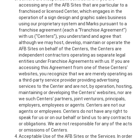
accessing any of the AFB Sites that are particular to a
franchised or licensed Center, which engages in the
operation of a sign design and graphic sales business
using our proprietary system and Marks pursuant to a
franchise agreement (each a “Franchise Agreement”)
with us (“Centers”), you understand and agree that:
although we may host, develop, maintain or operate the
AFB Sites on behalf of the Centers, the Centers are
independent contractors operating as separate legal
entities under Franchise Agreements with us. If you are
accessing this Agreement from one of these Centers’
websites, you recognize that we are merely operating as
a third-party service provider providing advertising
services to the Center and are not, by operation, hosting,
maintaining or developing the Centers’ websites, nor are
we such Centers’ partners, joint venturors, principals,
employers, employees or agents. Centers are not our
agents or employees. Centers do not have any right to
speak for us or on our behalf or bind us to any contracts
or obligations. We are not responsible for any of the acts
or omissions of Centers.
Acceptable Use of the AFB Sites or the Services. In order