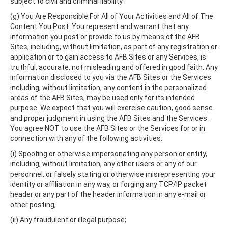
subject to civil and criminal liability.
(g) You Are Responsible For All of Your Activities and All of The
Content You Post. You represent and warrant that any
information you post or provide to us by means of the AFB
Sites, including, without limitation, as part of any registration or
application or to gain access to AFB Sites or any Services, is
truthful, accurate, not misleading and offered in good faith. Any
information disclosed to you via the AFB Sites or the Services
including, without limitation, any content in the personalized
areas of the AFB Sites, may be used only for its intended
purpose. We expect that you will exercise caution, good sense
and proper judgment in using the AFB Sites and the Services.
You agree NOT to use the AFB Sites or the Services for or in
connection with any of the following activities:
(i) Spoofing or otherwise impersonating any person or entity,
including, without limitation, any other users or any of our
personnel, or falsely stating or otherwise misrepresenting your
identity or affiliation in any way, or forging any TCP/IP packet
header or any part of the header information in any e-mail or
other posting;
(ii) Any fraudulent or illegal purpose;