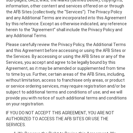
sub-pages, URLs, links, the Marks (defined below), copyrights,
information, other content and services offered on or through
the AFB Sites (collectively, the “Services”). The Privacy Policy
and any Additional Terms are incorporated into this Agreement
by this reference. Except as otherwise indicated, any reference
herein to the “Agreement” shall include the Privacy Policy and
any Additional Terms.
Please carefully review the Privacy Policy, the Additional Terms
and this Agreement before accessing or using the AFB Sites or
the Services. By accessing or using the AFB Sites or any of the
Services, you accept and agree to be legally bound by this
Agreement, as it may be amended or supplemented from time
to time by us. Further, certain areas of the AFB Sites, including,
without limitation, access to franchisee only areas, or product
or service ordering services, may require registration and/or be
subject to additional terms and conditions of use; and we will
provide you with notice of such additional terms and conditions
on your registration.
IF YOU DO NOT ACCEPT THIS AGREEMENT, YOU ARE NOT
AUTHORIZED TO ACCESS THE AFB SITES OR USE THE
SERVICES.