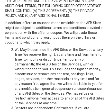
THIS AGREEMENT AND THE PRIVACY POLICY AND/OR ANY
ADDITIONAL TERMS, THE FOLLOWING ORDER OF PRECEDENCE
SHALL CONTROL: (A) THIS AGREEMENT; (B) THE PRIVACY
POLICY; AND (C) ANY ADDITIONAL TERMS.
In addition, offers or coupons made available on the AFB Sites
might be subject to additional terms and conditions provided in
conjunction with the offer or coupon. We will provide these
terms and conditions to you or post them on the offers or
coupons to which they apply.
We May Discontinue the AFB Sites or the Services at any
time. We reserve the right, at any time and from time to
time, to modify or discontinue, temporarily or
permanently, the AFB Sites or the Services, with or
without notice to you. This includes the right to modify,
discontinue or remove any content, postings, links,
pages, services, or other materials at any time and for
any reason. You agree that we will not be liable to you for
any modification, general suspension or discontinuance
of any AFB Sites or the Services. We may refuse or
restrict anyone from access to any or all of the AFB Sites
or the Services at any time.
Centers are Independent Contractors. If you are