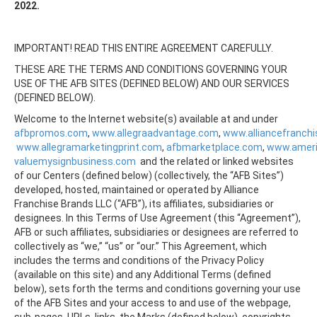
2022.
IMPORTANT! READ THIS ENTIRE AGREEMENT CAREFULLY.
THESE ARE THE TERMS AND CONDITIONS GOVERNING YOUR
USE OF THE AFB SITES (DEFINED BELOW) AND OUR SERVICES
(DEFINED BELOW).
Welcome to the Internet website(s) available at and under
afbpromos.com
,
www.allegraadvantage.com
,
www.alliancefranch
www.allegramarketingprint.com
,
afbmarketplace.com
,
www.amer
valuemysignbusiness.com
and the related or linked websites
of our Centers (defined below) (collectively, the “AFB Sites”)
developed, hosted, maintained or operated by Alliance
Franchise Brands LLC (“AFB”), its affiliates, subsidiaries or
designees. In this Terms of Use Agreement (this “Agreement”),
AFB or such affiliates, subsidiaries or designees are referred to
collectively as “we,” “us” or “our.” This Agreement, which
includes the terms and conditions of the Privacy Policy
(available on this site) and any Additional Terms (defined
below), sets forth the terms and conditions governing your use
of the AFB Sites and your access to and use of the webpage,