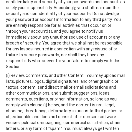
confidentiality and security of your passwords and accounts is
solely your responsibility. Accordingly, you shall maintain the
security and confidentiality of your accounts. Do not divulge
your password or account information to any third party. You
are entirely responsible for all activities that occur on or
through your account(s), and you agree to notify us
immediately about any unauthorized use of accounts or any
breach of security. You agree that we shall not be responsible
for any losses incurred in connection with any misuse of or
failure to secure passwords, nor shall they have any
responsibility whatsoever for your failure to comply with this
Section.
(i) Review, Comments, and other Content. You may upload mail
lists, pictures, logos, digital signatures, and other graphic or
textual content; send direct mail or email solicitations and
other communications; and submit suggestions, ideas,
comments, questions, or other information, so long as you
comply with clause (j) below, and the content is not illegal,
obscene, threatening, defamatory, injurious to third parties or
objectionable and does not consist of or contain software
viruses, political campaigning, commercial solicitation, chain
letters, or any form of "spam." You must always get written