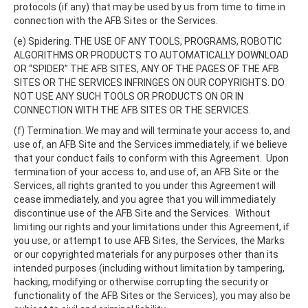
protocols (if any) that may be used by us from time to time in
connection with the AFB Sites or the Services.
(e) Spidering. THE USE OF ANY TOOLS, PROGRAMS, ROBOTIC
ALGORITHMS OR PRODUCTS TO AUTOMATICALLY DOWNLOAD
OR “SPIDER” THE AFB SITES, ANY OF THE PAGES OF THE AFB
SITES OR THE SERVICES INFRINGES ON OUR COPYRIGHTS. DO
NOT USE ANY SUCH TOOLS OR PRODUCTS ON OR IN
CONNECTION WITH THE AFB SITES OR THE SERVICES.
(f) Termination. We may and will terminate your access to, and
use of, an AFB Site and the Services immediately, if we believe
that your conduct fails to conform with this Agreement. Upon
termination of your access to, and use of, an AFB Site or the
Services, all rights granted to you under this Agreement will
cease immediately, and you agree that you will immediately
discontinue use of the AFB Site and the Services. Without
limiting our rights and your limitations under this Agreement, if
you use, or attempt to use AFB Sites, the Services, the Marks
or our copyrighted materials for any purposes other than its
intended purposes (including without limitation by tampering,
hacking, modifying or otherwise corrupting the security or
functionality of the AFB Sites or the Services), you may also be