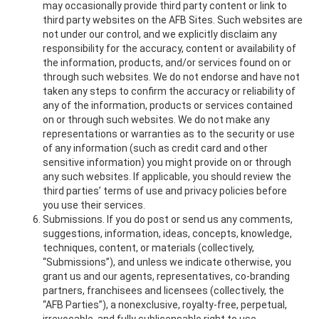
may occasionally provide third party content or link to
third party websites on the AFB Sites. Such websites are
not under our control, and we explicitly disclaim any
responsibility for the accuracy, content or availability of
the information, products, and/or services found on or
through such websites. We do not endorse and have not
taken any steps to confirm the accuracy or reliability of
any of the information, products or services contained
on or through such websites. We do not make any
representations or warranties as to the security or use
of any information (such as credit card and other
sensitive information) you might provide on or through
any such websites. If applicable, you should review the
third parties’ terms of use and privacy policies before
you use their services.
Submissions. If you do post or send us any comments,
suggestions, information, ideas, concepts, knowledge,
techniques, content, or materials (collectively,
“Submissions”), and unless we indicate otherwise, you
grant us and our agents, representatives, co-branding
partners, franchisees and licensees (collectively, the
“AFB Parties”), a nonexclusive, royalty-free, perpetual,