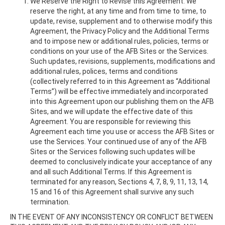
We Reserve the Right to Revise this Agreement. We
reserve the right, at any time and from time to time, to
update, revise, supplement and to otherwise modify this
Agreement, the Privacy Policy and the Additional Terms
and to impose new or additional rules, policies, terms or
conditions on your use of the AFB Sites or the Services.
Such updates, revisions, supplements, modifications and
additional rules, polices, terms and conditions
(collectively referred to in this Agreement as “Additional
Terms”) will be effective immediately and incorporated
into this Agreement upon our publishing them on the AFB
Sites, and we will update the effective date of this
Agreement. You are responsible for reviewing this
Agreement each time you use or access the AFB Sites or
use the Services. Your continued use of any of the AFB
Sites or the Services following such updates will be
deemed to conclusively indicate your acceptance of any
and all such Additional Terms. If this Agreement is
terminated for any reason, Sections 4, 7, 8, 9, 11, 13, 14,
15 and 16 of this Agreement shall survive any such
termination.
IN THE EVENT OF ANY INCONSISTENCY OR CONFLICT BETWEEN