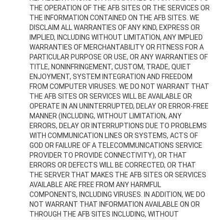
THE OPERATION OF THE AFB SITES OR THE SERVICES OR
THE INFORMATION CONTAINED ON THE AFB SITES. WE
DISCLAIM ALL WARRANTIES OF ANY KIND, EXPRESS OR
IMPLIED, INCLUDING WITHOUT LIMITATION, ANY IMPLIED
WARRANTIES OF MERCHANTABILITY OR FITNESS FOR A
PARTICULAR PURPOSE OR USE, OR ANY WARRANTIES OF
TITLE, NONINFRINGEMENT, CUSTOM, TRADE, QUIET
ENJOYMENT, SYSTEM INTEGRATION AND FREEDOM
FROM COMPUTER VIRUSES. WE DO NOT WARRANT THAT
THE AFB SITES OR SERVICES WILL BE AVAILABLE OR
OPERATE IN AN UNINTERRUPTED, DELAY OR ERROR-FREE
MANNER (INCLUDING, WITHOUT LIMITATION, ANY
ERRORS, DELAY OR INTERRUPTIONS DUE TO PROBLEMS
WITH COMMUNICATION LINES OR SYSTEMS, ACTS OF
GOD OR FAILURE OF A TELECOMMUNICATIONS SERVICE
PROVIDER TO PROVIDE CONNECTIVITY), OR THAT
ERRORS OR DEFECTS WILL BE CORRECTED, OR THAT
THE SERVER THAT MAKES THE AFB SITES OR SERVICES
AVAILABLE ARE FREE FROM ANY HARMFUL
COMPONENTS, INCLUDING VIRUSES. IN ADDITION, WE DO
NOT WARRANT THAT INFORMATION AVAILABLE ON OR
THROUGH THE AFB SITES INCLUDING, WITHOUT