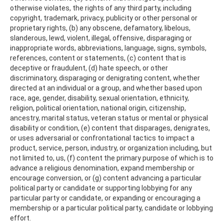
otherwise violates, the rights of any third party, including
copyright, trademark, privacy, publicity or other personal or
proprietary rights, (b) any obscene, defamatory, libelous,
slanderous, lewd, violent, illegal, offensive, disparaging or
inappropriate words, abbreviations, language, signs, symbols,
references, content or statements, (c) content that is
deceptive or fraudulent, (d) hate speech, or other
discriminatory, disparaging or denigrating content, whether
directed at an individual or a group, and whether based upon
race, age, gender, disability, sexual orientation, ethnicity,
religion, political orientation, national origin, citizenship,
ancestry, marital status, veteran status or mental or physical
disability or condition, (e) content that disparages, denigrates,
or uses adversarial or confrontational tactics to impact a
product, service, person, industry, or organization including, but
not limited to, us, (f) content the primary purpose of which is to
advance a religious denomination, expand membership or
encourage conversion, or (g) content advancing a particular
political party or candidate or supporting lobbying for any
particular party or candidate, or expanding or encouraging a
membership or a particular political party, candidate or lobbying
effort.