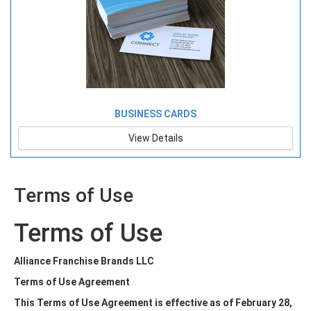
BUSINESS CARDS
View Details
Terms of Use
Terms of Use
Alliance Franchise Brands LLC
Terms of Use Agreement
This Terms of Use Agreement is effective as of February 28,