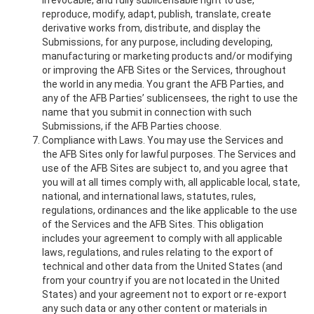
irrevocable, and fully sublicensable right to use,
reproduce, modify, adapt, publish, translate, create
derivative works from, distribute, and display the
Submissions, for any purpose, including developing,
manufacturing or marketing products and/or modifying
or improving the AFB Sites or the Services, throughout
the world in any media. You grant the AFB Parties, and
any of the AFB Parties’ sublicensees, the right to use the
name that you submit in connection with such
Submissions, if the AFB Parties choose.
Compliance with Laws. You may use the Services and
the AFB Sites only for lawful purposes. The Services and
use of the AFB Sites are subject to, and you agree that
you will at all times comply with, all applicable local, state,
national, and international laws, statutes, rules,
regulations, ordinances and the like applicable to the use
of the Services and the AFB Sites. This obligation
includes your agreement to comply with all applicable
laws, regulations, and rules relating to the export of
technical and other data from the United States (and
from your country if you are not located in the United
States) and your agreement not to export or re-export
any such data or any other content or materials in