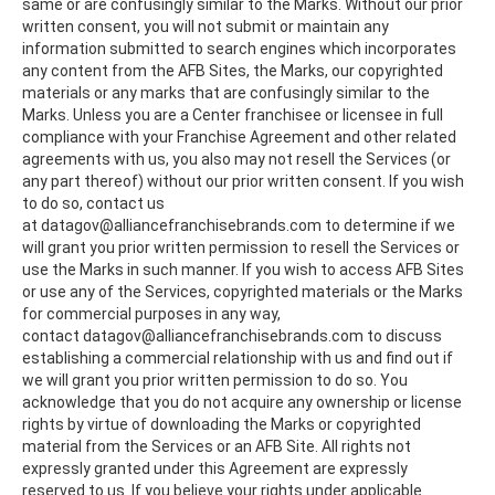
same or are confusingly similar to the Marks. Without our prior
written consent, you will not submit or maintain any
information submitted to search engines which incorporates
any content from the AFB Sites, the Marks, our copyrighted
materials or any marks that are confusingly similar to the
Marks. Unless you are a Center franchisee or licensee in full
compliance with your Franchise Agreement and other related
agreements with us, you also may not resell the Services (or
any part thereof) without our prior written consent. If you wish
to do so, contact us
at datagov@alliancefranchisebrands.com to determine if we
will grant you prior written permission to resell the Services or
use the Marks in such manner. If you wish to access AFB Sites
or use any of the Services, copyrighted materials or the Marks
for commercial purposes in any way,
contact datagov@alliancefranchisebrands.com to discuss
establishing a commercial relationship with us and find out if
we will grant you prior written permission to do so. You
acknowledge that you do not acquire any ownership or license
rights by virtue of downloading the Marks or copyrighted
material from the Services or an AFB Site. All rights not
expressly granted under this Agreement are expressly
reserved to us. If you believe your rights under applicable