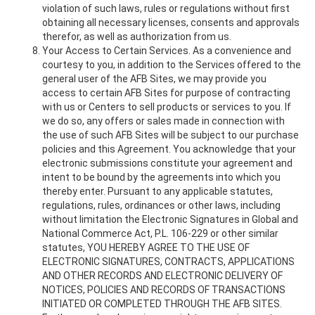
violation of such laws, rules or regulations without first
obtaining all necessary licenses, consents and approvals
therefor, as well as authorization from us.
Your Access to Certain Services. As a convenience and
courtesy to you, in addition to the Services offered to the
general user of the AFB Sites, we may provide you
access to certain AFB Sites for purpose of contracting
with us or Centers to sell products or services to you. If
we do so, any offers or sales made in connection with
the use of such AFB Sites will be subject to our purchase
policies and this Agreement. You acknowledge that your
electronic submissions constitute your agreement and
intent to be bound by the agreements into which you
thereby enter. Pursuant to any applicable statutes,
regulations, rules, ordinances or other laws, including
without limitation the Electronic Signatures in Global and
National Commerce Act, P.L. 106-229 or other similar
statutes, YOU HEREBY AGREE TO THE USE OF
ELECTRONIC SIGNATURES, CONTRACTS, APPLICATIONS
AND OTHER RECORDS AND ELECTRONIC DELIVERY OF
NOTICES, POLICIES AND RECORDS OF TRANSACTIONS
INITIATED OR COMPLETED THROUGH THE AFB SITES.