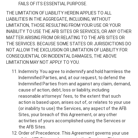
FAILS OF ITS ESSENTIAL PURPOSE.
THE LIMITATION OF LIABILITY HEREIN APPLIES TO ALL
LIABILITIES IN THE AGGREGATE, INCLUDING, WITHOUT
LIMITATION, THOSE RESULTING FROM YOUR USE OR YOUR
INABILITY TO USE THE AFB SITES OR SERVICES, OR ANY OTHER
MATTER ARISING FROM OR RELATING TO THE AFB SITES OR
THE SERVICES. BECAUSE SOME STATES OR JURISDICTIONS DO
NOT ALLOW THE EXCLUSION OR LIMITATION OF LIABILITY FOR
CONSEQUENTIAL OR INCIDENTAL DAMAGES, THE ABOVE
LIMITATION MAY NOT APPLY TO YOU.
Indemnity. You agree to indemnify and hold harmless the
Indemnified Parties, and, at our request, to defend the
Indemnified Parties from and against any claim, demand,
cause of action, debt, loss or liability, including
reasonable attorneys’ fees, to the extent that such
action is based upon, arises out of, or relates to your use
(or inability to use) the Services, any aspect of the AFB
Sites, your breach of this Agreement, or any other
activities of yours accomplished using the Services or
the AFB Sites.
Order of Precedence. This Agreement governs your use