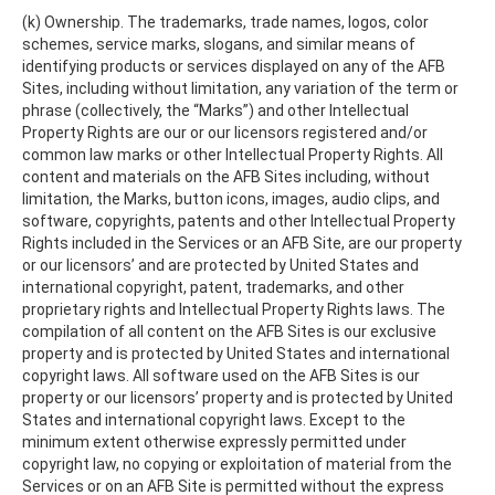
(k) Ownership. The trademarks, trade names, logos, color
schemes, service marks, slogans, and similar means of
identifying products or services displayed on any of the AFB
Sites, including without limitation, any variation of the term or
phrase (collectively, the “Marks”) and other Intellectual
Property Rights are our or our licensors registered and/or
common law marks or other Intellectual Property Rights. All
content and materials on the AFB Sites including, without
limitation, the Marks, button icons, images, audio clips, and
software, copyrights, patents and other Intellectual Property
Rights included in the Services or an AFB Site, are our property
or our licensors’ and are protected by United States and
international copyright, patent, trademarks, and other
proprietary rights and Intellectual Property Rights laws. The
compilation of all content on the AFB Sites is our exclusive
property and is protected by United States and international
copyright laws. All software used on the AFB Sites is our
property or our licensors’ property and is protected by United
States and international copyright laws. Except to the
minimum extent otherwise expressly permitted under
copyright law, no copying or exploitation of material from the
Services or on an AFB Site is permitted without the express