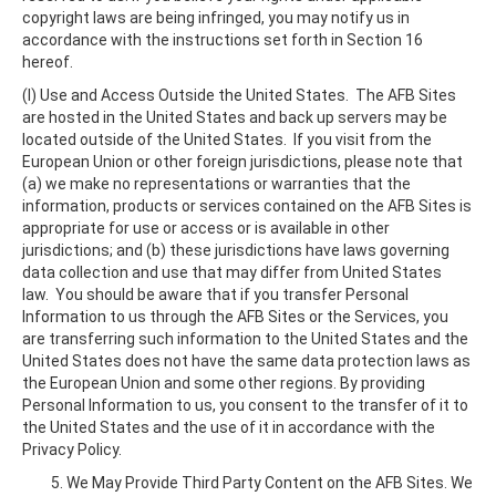
copyright laws are being infringed, you may notify us in
accordance with the instructions set forth in Section 16
hereof.
(l) Use and Access Outside the United States. The AFB Sites
are hosted in the United States and back up servers may be
located outside of the United States. If you visit from the
European Union or other foreign jurisdictions, please note that
(a) we make no representations or warranties that the
information, products or services contained on the AFB Sites is
appropriate for use or access or is available in other
jurisdictions; and (b) these jurisdictions have laws governing
data collection and use that may differ from United States
law. You should be aware that if you transfer Personal
Information to us through the AFB Sites or the Services, you
are transferring such information to the United States and the
United States does not have the same data protection laws as
the European Union and some other regions. By providing
Personal Information to us, you consent to the transfer of it to
the United States and the use of it in accordance with the
Privacy Policy.
We May Provide Third Party Content on the AFB Sites. We