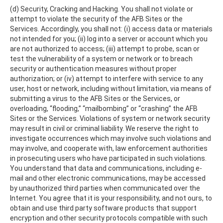
(d) Security, Cracking and Hacking. You shall not violate or
attempt to violate the security of the AFB Sites or the
Services. Accordingly, you shall not: (i) access data or materials
not intended for you; (ii) log into a server or account which you
are not authorized to access; (iii) attempt to probe, scan or
test the vulnerability of a system or network or to breach
security or authentication measures without proper
authorization; or (iv) attempt to interfere with service to any
user, host or network, including without limitation, via means of
submitting a virus to the AFB Sites or the Services, or
overloading, “flooding,” “mailbombing” or “crashing” the AFB
Sites or the Services. Violations of system or network security
may result in civil or criminal liability. We reserve the right to
investigate occurrences which may involve such violations and
may involve, and cooperate with, law enforcement authorities
in prosecuting users who have participated in such violations.
You understand that data and communications, including e-
mail and other electronic communications, may be accessed
by unauthorized third parties when communicated over the
Internet. You agree that it is your responsibility, and not ours, to
obtain and use third party software products that support
encryption and other security protocols compatible with such