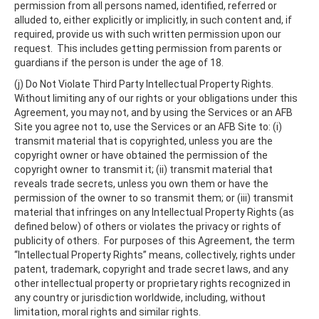
permission from all persons named, identified, referred or
alluded to, either explicitly or implicitly, in such content and, if
required, provide us with such written permission upon our
request. This includes getting permission from parents or
guardians if the person is under the age of 18.
(j) Do Not Violate Third Party Intellectual Property Rights.
Without limiting any of our rights or your obligations under this
Agreement, you may not, and by using the Services or an AFB
Site you agree not to, use the Services or an AFB Site to: (i)
transmit material that is copyrighted, unless you are the
copyright owner or have obtained the permission of the
copyright owner to transmit it; (ii) transmit material that
reveals trade secrets, unless you own them or have the
permission of the owner to so transmit them; or (iii) transmit
material that infringes on any Intellectual Property Rights (as
defined below) of others or violates the privacy or rights of
publicity of others. For purposes of this Agreement, the term
“Intellectual Property Rights” means, collectively, rights under
patent, trademark, copyright and trade secret laws, and any
other intellectual property or proprietary rights recognized in
any country or jurisdiction worldwide, including, without
limitation, moral rights and similar rights.