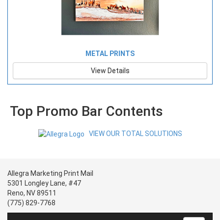
METAL PRINTS
View Details
Top Promo Bar Contents
VIEW OUR TOTAL SOLUTIONS
Allegra Marketing Print Mail
5301 Longley Lane, #47
Reno, NV 89511
(775) 829-7768