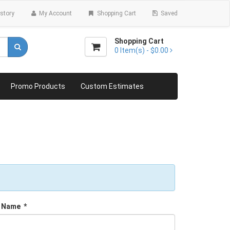
story
My Account
Shopping Cart
Saved
Shopping Cart
0
Item(s) -
$0.00
Promo Products
Custom Estimates
 Name
*