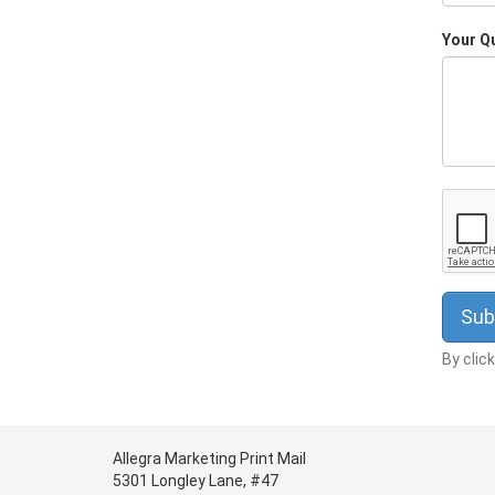
Your Q
By clic
Allegra Marketing Print Mail
5301 Longley Lane, #47