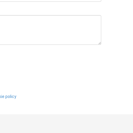
ie policy