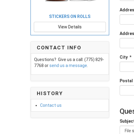
Addres
STICKERS ON ROLLS
View Details
Addres
CONTACT INFO
City
*
Questions? Give us a call: (775) 829-
7768 or
send us a message
.
Postal
HISTORY
Contact us
Ques
Subjec