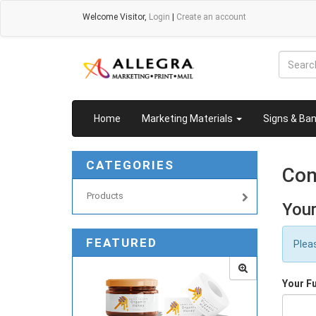
Welcome
Visitor
,
Login
|
Create an account
Home
Marketing Materials
Signs & Ba
CATEGORIES
Con
Products
Your
FEATURED
Plea
Your F