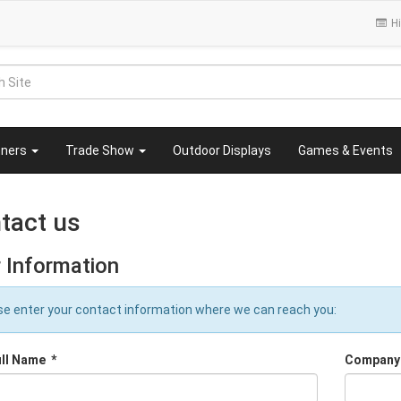
Hi
nners
Trade Show
Outdoor Displays
Games & Events
tact us
 Information
se enter your contact information where we can reach you:
ull Name
*
Company