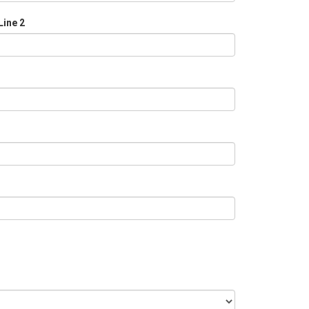
Line 2