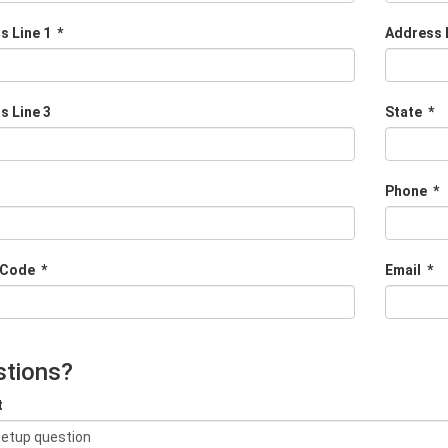
s Line 1
*
Address 
s Line 3
State
*
Phone
*
 Code
*
Email
*
tions?
t