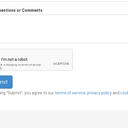
uestions or Comments
king “Submit”, you agree to our
terms of service
,
privacy policy
and
cook